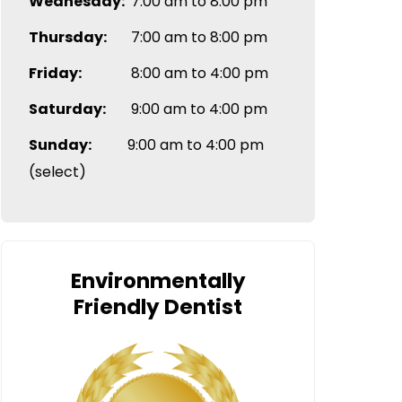
Wednesday:
7:00 am to 8:00 pm
Thursday:
7:00 am to 8:00 pm
Friday:
8:00 am to 4:00 pm
Saturday:
9:00 am to 4:00 pm
Sunday:
9:00 am to 4:00 pm
(select)
Environmentally
Friendly Dentist