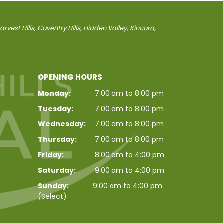
vest Hills, Coventry Hills, Hidden Valley, Kincora,
OPENING HOURS
Monday:
7:00 am to 8:00 pm
Tuesday:
7:00 am to 8:00 pm
Wednesday:
7:00 am to 8:00 pm
Thursday:
7:00 am to 8:00 pm
Friday:
8:00 am to 4:00 pm
Saturday:
9:00 am to 4:00 pm
Sunday:
9:00 am to 4:00 pm
(Select)