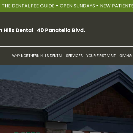
THE DENTAL FEE GUIDE - OPEN SUNDAYS - NEW PATIEN
n Hills Dental
40 Panatella Blvd.
WHY NORTHERN HILLS DENTAL
SERVICES
YOUR FIRST VISIT
GIVING