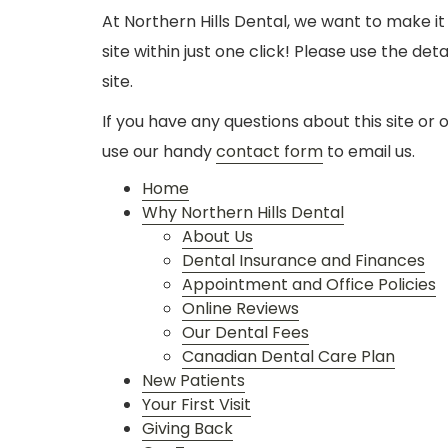
At Northern Hills Dental, we want to make it
site within just one click! Please use the de
site.
If you have any questions about this site or 
use our handy
contact form
to email us.
Home
Why Northern Hills Dental
About Us
Dental Insurance and Finances
Appointment and Office Policies
Online Reviews
Our Dental Fees
Canadian Dental Care Plan
New Patients
Your First Visit
Giving Back