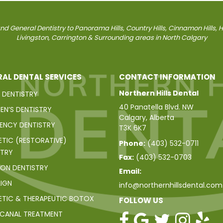
d General Dentistry to Panorama Hills, Country Hills, Cinnamon Hills, Har
Livingston, Carrington & Surrounding areas in North Calgary
AL DENTAL SERVICES
CONTACT INFORMATION
Northern Hills Dental
 DENTISTRY
40 Panatella Blvd. NW
EN’S DENTISTRY
Calgary, Alberta
ENCY DENTISTRY
T3K 6K7
TIC (RESTORATIVE)
Phone:
(403) 532-0711
STRY
Fax:
(403) 532-0703
ION DENTISTRY
Email:
LIGN
info@northernhillsdental.com
TIC & THERAPEUTIC BOTOX
FOLLOW US
CANAL TREATMENT