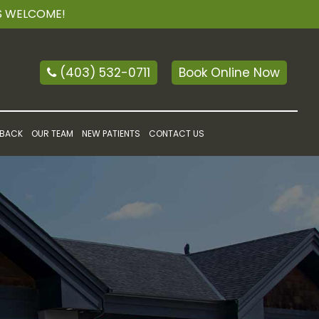
TS WELCOME!
(403) 532-0711
Book Online Now
 BACK
OUR TEAM
NEW PATIENTS
CONTACT US