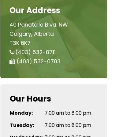
Our Address
40 Panatella Blvd. NW
Calgary, Alberta
T3K 6K7
(403) 532-0711
(403) 532-0703
Our Hours
Monday:
7:00 am to 8:00 pm
Tuesday:
7:00 am to 8:00 pm