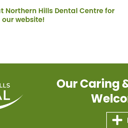
 Northern Hills Dental Centre for
g our website!
Our Caring 
Welco