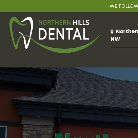
WE FOLLOW 
Norther
NW