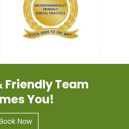
& Friendly Team
mes You!
Book Now