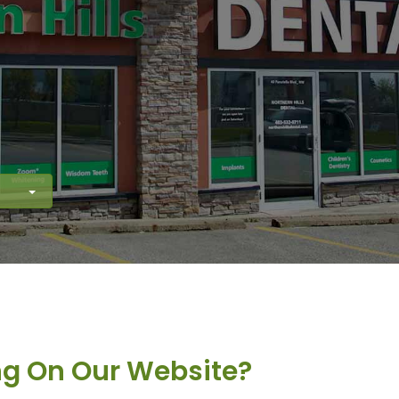
ng On Our Website?