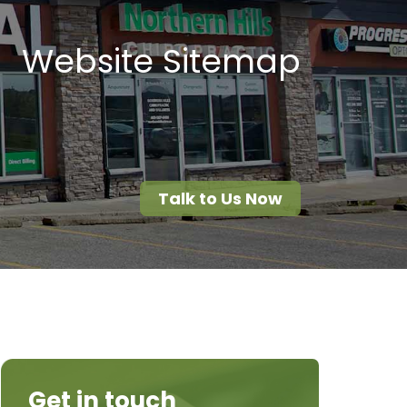
Website Sitemap
Talk to Us Now
Get in touch