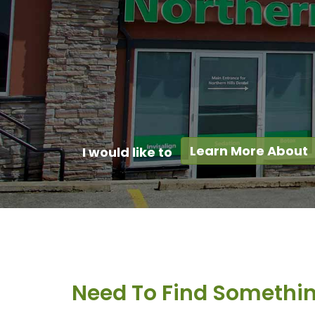
Learn More About
I would like to
Need To Find Somethi