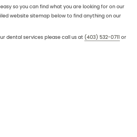
 easy so you can find what you are looking for on our
tailed website sitemap below to find anything on our
our dental services please call us at
(403) 532-0711
or