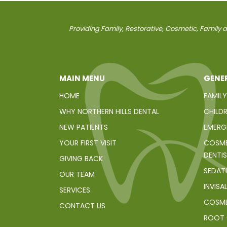
Providing Family, Restorative, Cosmetic, Family an
MAIN MENU
GENER
HOME
FAMILY
WHY NORTHERN HILLS DENTAL
CHILDR
NEW PATIENTS
EMERG
YOUR FIRST VISIT
COSME
DENTI
GIVING BACK
SEDAT
OUR TEAM
INVISA
SERVICES
COSME
CONTACT US
ROOT 