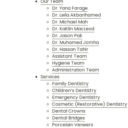
Our Team
Dr. Yana Farage
Dr. Leila Akbarihamed
Dr. Michael Mah
Dr. Kaitlin MacLeod
Dr. Jason Pak
Dr. Muhamed Jomha
Dr. Hassan Tahir
Assistant Team
Hygiene Team
Administration Team
Services
Family Dentistry
Children’s Dentistry
Emergency Dentistry
Cosmetic (Restorative) Dentistry
Dental Crowns
Dental Bridges
Porcelain Veneers