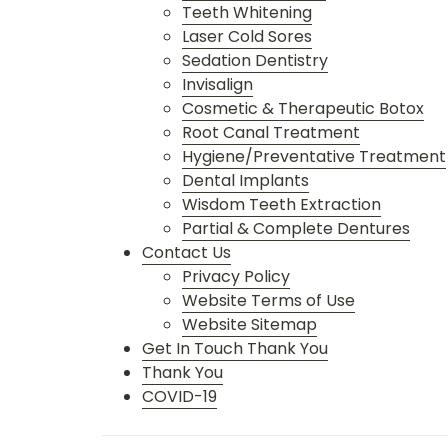
Teeth Whitening
Laser Cold Sores
Sedation Dentistry
Invisalign
Cosmetic & Therapeutic Botox
Root Canal Treatment
Hygiene/Preventative Treatment
Dental Implants
Wisdom Teeth Extraction
Partial & Complete Dentures
Contact Us
Privacy Policy
Website Terms of Use
Website Sitemap
Get In Touch Thank You
Thank You
COVID-19