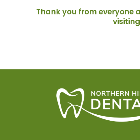
Thank you from everyone at
visitin