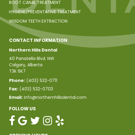
ROOT CANAL TREATMENT
HYGIENE/PREVENTATIVE TREATMENT
WISDOM TEETH EXTRACTION
CONTACT INFORMATION
Northern Hills Dental
40 Panatella Blvd. NW
Calgary, Alberta
T3K 6K7
Phone:
(403) 532-0711
Fax:
(403) 532-0703
Email:
info@northernhillsdental.com
FOLLOW US