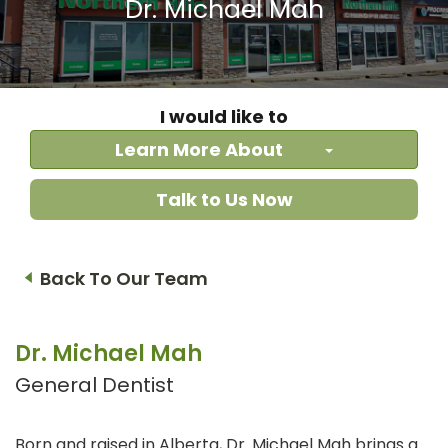
Dr. Michael Mah
I would like to
Learn More About
Talk to Us Now
Back To Our Team
Dr. Michael Mah
General Dentist
Born and raised in Alberta, Dr. Michael Mah brings a