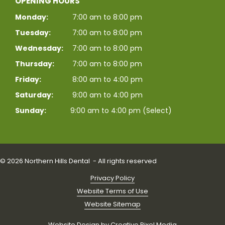
OPENING HOURS
Monday:
7:00 am to 8:00 pm
Tuesday:
7:00 am to 8:00 pm
Wednesday:
7:00 am to 8:00 pm
Thursday:
7:00 am to 8:00 pm
Friday:
8:00 am to 4:00 pm
Saturday:
9:00 am to 4:00 pm
Sunday:
9:00 am to 4:00 pm (Select)
© 2026 Northern Hills Dental - All rights reserved
Privacy Policy
Website Terms of Use
Website Sitemap
Website Design by
Creative Pixel Media