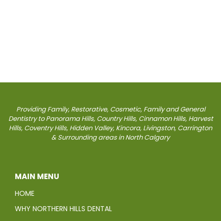
Providing Family, Restorative, Cosmetic, Family and General
Dentistry to Panorama Hills, Country Hills, Cinnamon Hills, Harvest
Hills, Coventry Hills, Hidden Valley, Kincora, Livingston, Carrington
& Surrounding areas in North Calgary
MAIN MENU
HOME
WHY NORTHERN HILLS DENTAL