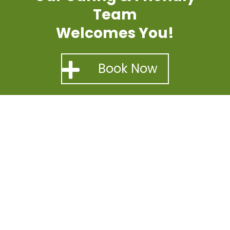
Team
Welcomes You!
Book Now