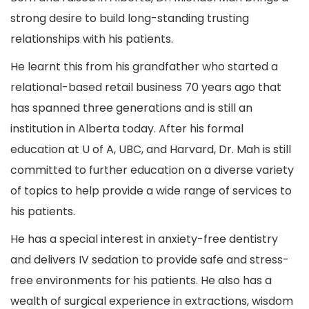
strong desire to build long-standing trusting
relationships with his patients.
He learnt this from his grandfather who started a
relational-based retail business 70 years ago that
has spanned three generations and is still an
institution in Alberta today. After his formal
education at U of A, UBC, and Harvard, Dr. Mah is still
committed to further education on a diverse variety
of topics to help provide a wide range of services to
his patients.
He has a special interest in anxiety-free dentistry
and delivers IV sedation to provide safe and stress-
free environments for his patients. He also has a
wealth of surgical experience in extractions, wisdom