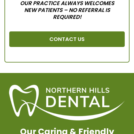
OUR PRACTICE ALWAYS WELCOMES
NEW PATIENTS – NO REFERRAL IS
REQUIRED!
CONTACT US
Our Caring & Friendly