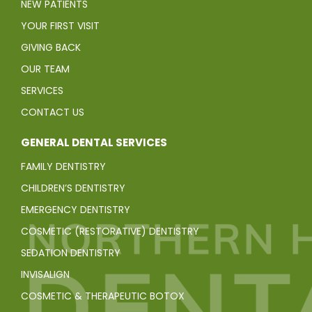
NEW PATIENTS
YOUR FIRST VISIT
GIVING BACK
OUR TEAM
SERVICES
CONTACT US
GENERAL DENTAL SERVICES
FAMILY DENTISTRY
CHILDREN’S DENTISTRY
EMERGENCY DENTISTRY
COSMETIC (RESTORATIVE) DENTISTRY
SEDATION DENTISTRY
INVISALIGN
COSMETIC & THERAPEUTIC BOTOX