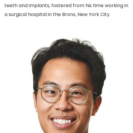
teeth and implants, fostered from his time working in
a surgical hospital in the Bronx, New York City.