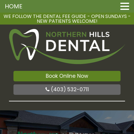
HOME
WE FOLLOW THE DENTAL FEE GUIDE - OPEN SUNDAYS -
NEW PATIENTS WELCOME!
Book Online Now
(403) 532-0711