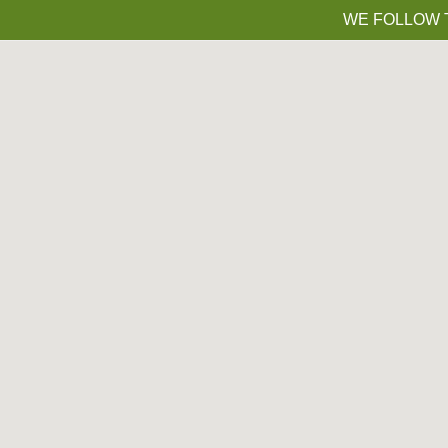
WE FOLLOW T