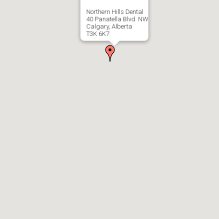
Northern Hills Dental
40 Panatella Blvd. NW
Calgary, Alberta
T3K 6K7