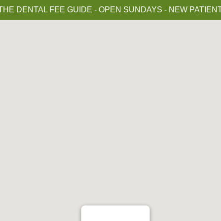
HE DENTAL FEE GUIDE - OPEN SUNDAYS - NEW PATIE